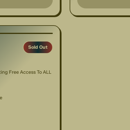
1
/
9
Sold Out
nting Free Access To ALL
e