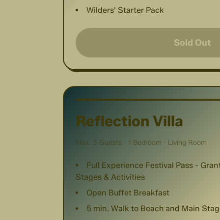
Wilders' Starter Pack
Sold Out
Reflection Villa
Max. 3 Guests · 1 Bedroom · Living Room
Full Experience Festival Pass - Gra
Stages & Activities
Open Buffet Breakfast
5 min. Walk to Beach and Main Stag