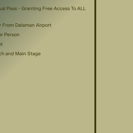
val Pass - Granting Free Access To ALL
r From Dalaman Airport
er Person
st
ach and Main Stage