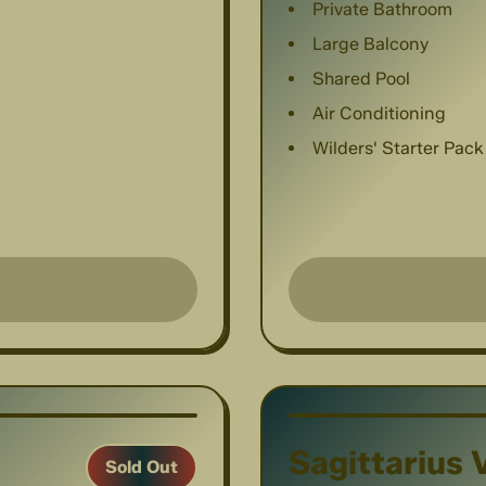
Private Bathroom
Large Balcony
Shared Pool
Air Conditioning
Wilders' Starter Pack
1
/
6
Sagittarius V
Sold Out