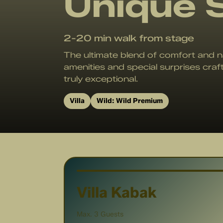
Unique 
2-20 min walk
from stage
The ultimate blend of comfort and n
amenities and special surprises craf
truly exceptional.
Villa
Wild:
Wild Premium
Villa Kabak
Max. 3 Guests