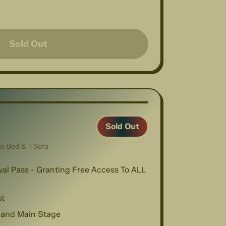
Sold Out
1
/
4
Sold Out
le Bed & 1 Sofa
val Pass - Granting Free Access To ALL
st
 and Main Stage