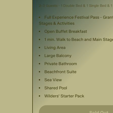
2-3 Guests · 1 Double Bed & 1 Single Bed & 1
Full Experience Festival Pass - Gra
Stages & Activities
Open Buffet Breakfast
1 min. Walk to Beach and Main Stag
Living Area
Large Balcony
Private Bathroom
Beachfront Suite
Sea View
Shared Pool
Wilders' Starter Pack
Sold Out