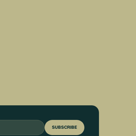
SUBSCRIBE