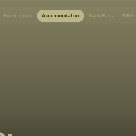
Experiences
Accommodation
Daily Pass
FAQs