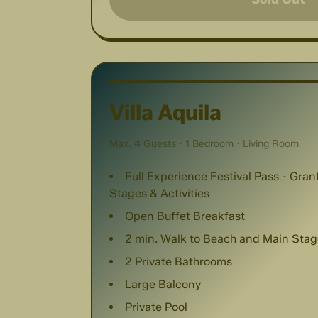
Villa Aquila
Max. 4 Guests · 1 Bedroom · Living Room
Full Experience Festival Pass - Gra
Stages & Activities
Open Buffet Breakfast
2 min. Walk to Beach and Main Stag
2 Private Bathrooms
Large Balcony
Private Pool