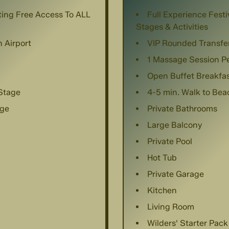
nting Free Access To ALL
Full Experience Festi
Stages & Activities
 Airport
VIP Rounded Transfe
1 Massage Session P
Open Buffet Breakfa
 Stage
4-5 min. Walk to Be
age
Private Bathrooms
Large Balcony
Private Pool
Hot Tub
Private Garage
Kitchen
Living Room
Wilders' Starter Pack