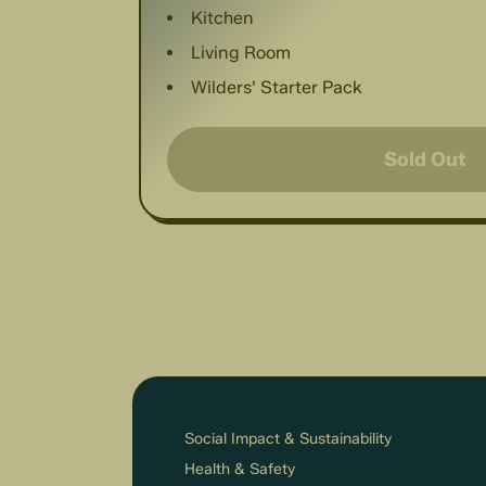
Kitchen
Living Room
Wilders' Starter Pack
Sold Out
Social Impact & Sustainability
Health & Safety