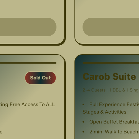
1
/
8
Carob Suite
Sold Out
2-4 Guests · 1 DBL & 1 Sing
nting Free Access To ALL
Full Experience Festi
Stages & Activities
Open Buffet Breakfa
e
2 min. Walk to Beach