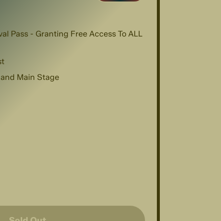
val Pass - Granting Free Access To ALL
st
 and Main Stage
Sold Out