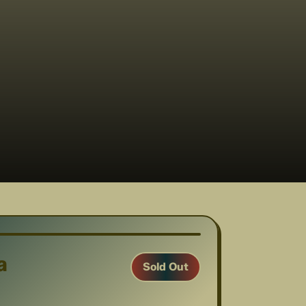
1
/
13
a
Sold Out