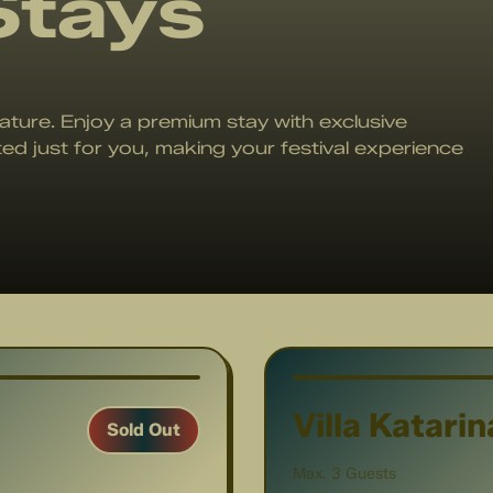
Stays
ature. Enjoy a premium stay with exclusive
ted just for you, making your festival experience
1
/
11
Villa Katarin
Sold Out
Max. 3 Guests