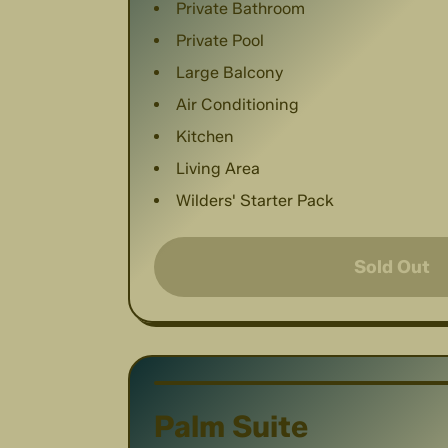
Private Bathroom
Private Pool
Large Balcony
Air Conditioning
Kitchen
Living Area
Wilders' Starter Pack
Sold Out
Palm Suite