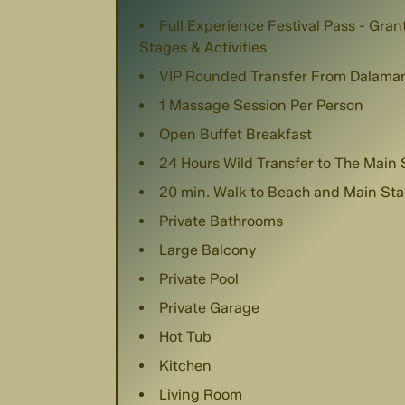
Full Experience Festival Pass - Gra
Stages & Activities
VIP Rounded Transfer From Dalaman
1 Massage Session Per Person
Open Buffet Breakfast
24 Hours Wild Transfer to The Main
20 min. Walk to Beach and Main St
Private Bathrooms
Large Balcony
Private Pool
Private Garage
Hot Tub
Kitchen
Living Room