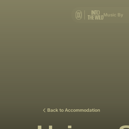
Music By
Back to Accommodation