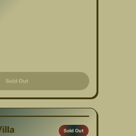
Sold Out
1
/
7
illa
Sold Out