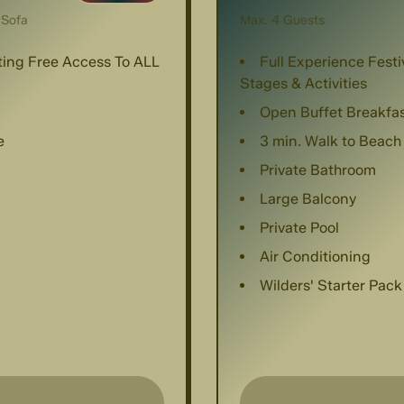
 Sofa
Max. 4 Guests
nting Free Access To ALL
Full Experience Festi
Stages & Activities
Open Buffet Breakfa
e
3 min. Walk to Beach
Private Bathroom
Large Balcony
Private Pool
Air Conditioning
Wilders' Starter Pack