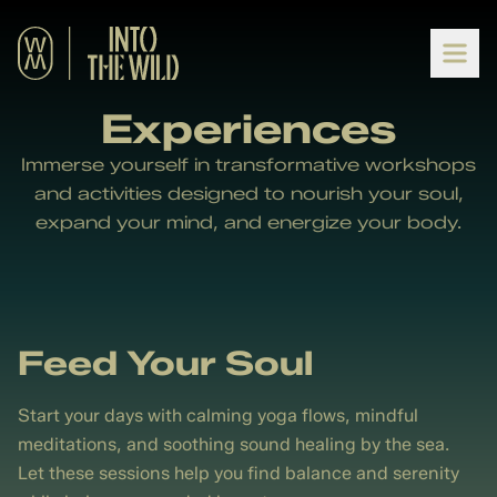
Experiences
Immerse yourself in transformative workshops
and activities designed to nourish your soul,
expand your mind, and energize your body.
Feed Your Soul
Start your days with calming yoga flows, mindful
meditations, and soothing sound healing by the sea.
Let these sessions help you find balance and serenity