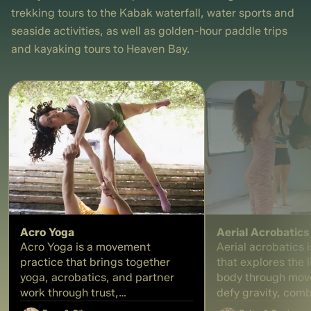
creating your own unique
each participant wi
trekking tours to the Kabak waterfall, water sports and
massage oil blend. During the
personal formula a
seaside activities, as well as golden-hour paddle trips
hands-on part of the workshop,
own 30 ml perfum
each participant will select their
a tangible memory
and kayaking tours to Heaven Bay.
preferred oils, prepare their own
experience
formulation, and bottle a
personal massage oil, leaving the
experience with a blend
designed for relaxation, self-
care, and sensory well-being.
Acro Yoga
Aerial Acrobatics
Acro Yoga is a movement
Aerial acrobatics i
practice that brings together
that explores the l
yoga, acrobatics, and partner
body through mov
work through trust,
defy gravity, combi
communication, and balance. In
and strength. In t