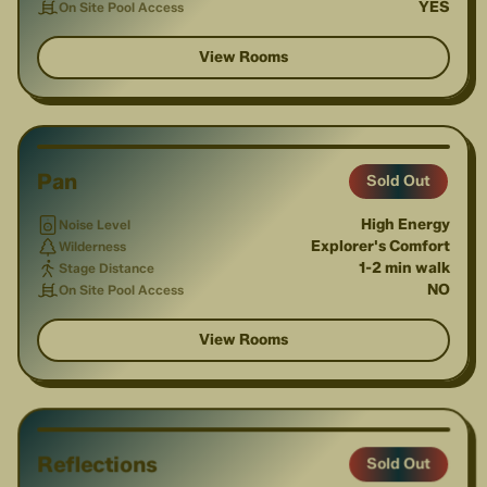
YES
On Site Pool Access
View Rooms
1
/
4
Pan
Sold Out
High Energy
Noise Level
Explorer's Comfort
Wilderness
1-2 min walk
Stage Distance
NO
On Site Pool Access
View Rooms
1
/
2
Reflections
Sold Out