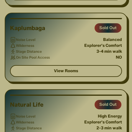
1
/
2
Kaplumbaga
Sold Out
Balanced
Noise Level
Explorer's Comfort
Wilderness
3-4 min walk
Stage Distance
NO
On Site Pool Access
View Rooms
1
/
3
Natural Life
Sold Out
High Energy
Noise Level
Explorer's Comfort
Wilderness
2-3 min walk
Stage Distance