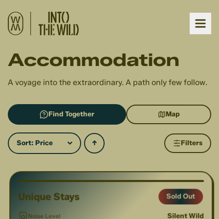
Accommodation
A voyage into the extraordinary. A path only few follow.
Find Together
Map
Sort:
Price
↑
Filters
1
/
7
Unique Stays
Sold Out
Silent Wild
Noise Level