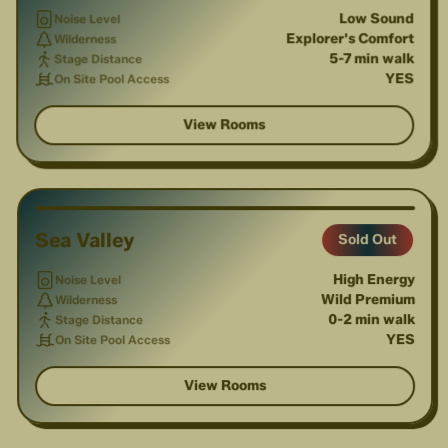
Low Sound
Noise Level
Explorer's Comfort
Wilderness
5-7 min walk
Stage Distance
YES
On Site Pool Access
View Rooms
1
/
6
Sea Valley
Sold Out
High Energy
Noise Level
Wild Premium
Wilderness
0-2 min walk
Stage Distance
YES
On Site Pool Access
View Rooms
1
/
4