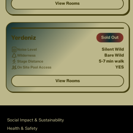
View Rooms
1
/
3
Yerdeniz
Sold Out
Silent Wild
Noise Level
Bare Wild
Wilderness
5-7 min walk
Stage Distance
YES
On Site Pool Access
View Rooms
Social Impact & Sustainability
Health & Safety