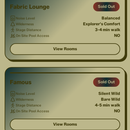
Fabric Lounge
Sold Out
Balanced
Noise Level
Explorer's Comfort
Wilderness
3-4 min walk
Stage Distance
NO
On Site Pool Access
View Rooms
1
/
3
Famous
Sold Out
Silent Wild
Noise Level
Bare Wild
Wilderness
4-5 min walk
Stage Distance
NO
On Site Pool Access
View Rooms