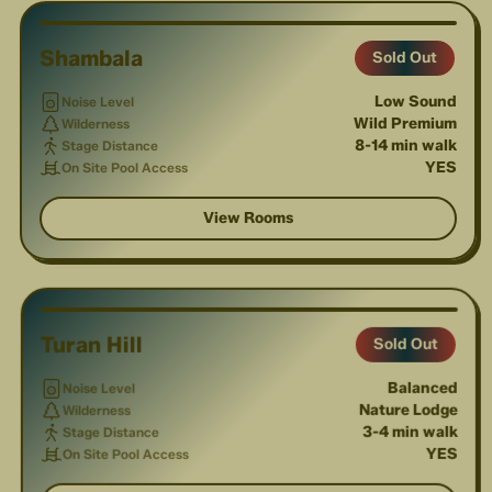
Shambala
Sold Out
Low Sound
Noise Level
Wild Premium
Wilderness
8-14 min walk
Stage Distance
YES
On Site Pool Access
View Rooms
1
/
3
Turan Hill
Sold Out
Balanced
Noise Level
Nature Lodge
Wilderness
3-4 min walk
Stage Distance
YES
On Site Pool Access