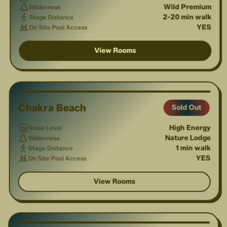
Wild Premium
Wilderness
2-20 min walk
Stage Distance
YES
On Site Pool Access
View Rooms
1
/
3
Chakra Beach
Sold Out
High Energy
Noise Level
Nature Lodge
Wilderness
1 min walk
Stage Distance
YES
On Site Pool Access
View Rooms
1
/
3