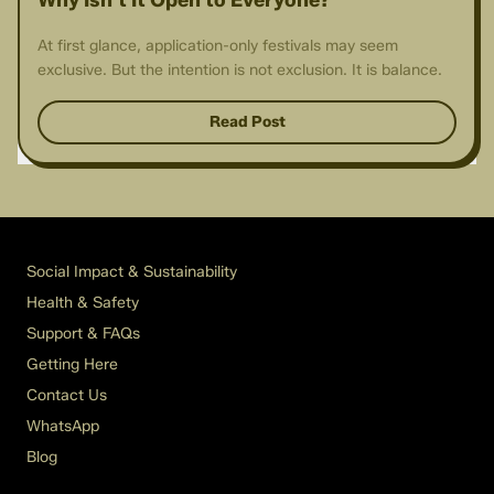
Why Isn't It Open to Everyone?
At first glance, application-only festivals may seem
exclusive. But the intention is not exclusion. It is balance.
Read Post
Social Impact & Sustainability
Health & Safety
Support & FAQs
Getting Here
Contact Us
WhatsApp
Blog