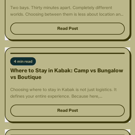
Two bays. Thirty minutes apart. Completely different
worlds. Choosing between them is less about location and
more about intention.
Read Post
4 min read
Where to Stay in Kabak: Camp vs Bungalow
vs Boutique
Choosing where to stay in Kabak is not just logistics. It
defines your entire experience. Because here,
accommodation is part of the story.
Read Post