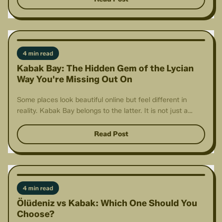
4 min read
Kabak Bay: The Hidden Gem of the Lycian
Way You're Missing Out On
Some places look beautiful online but feel different in
reality. Kabak Bay belongs to the latter. It is not just a
destination.
Read Post
4 min read
Ölüdeniz vs Kabak: Which One Should You
Choose?