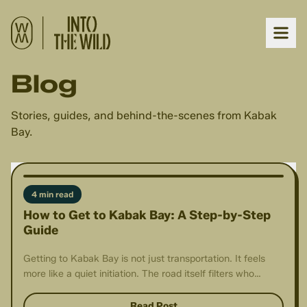
Blog
Stories, guides, and behind-the-scenes from Kabak
Bay.
4 min read
How to Get to Kabak Bay: A Step-by-Step
Guide
Getting to Kabak Bay is not just transportation. It feels
more like a quiet initiation. The road itself filters who
arrives.
Read Post