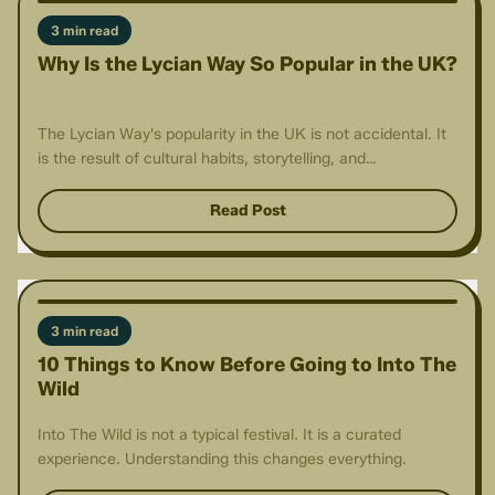
3 min read
Why Is the Lycian Way So Popular in the UK?
The Lycian Way's popularity in the UK is not accidental. It
is the result of cultural habits, storytelling, and
accessibility.
Read Post
3 min read
10 Things to Know Before Going to Into The
Wild
Into The Wild is not a typical festival. It is a curated
experience. Understanding this changes everything.