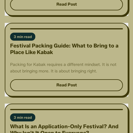
Read Post
3 min read
Festival Packing Guide: What to Bring to a
Place Like Kabak
Packing for Kabak requires a different mindset. It is not
about bringing more. It is about bringing right.
Read Post
3 min read
What Is an Application-Only Festival? And