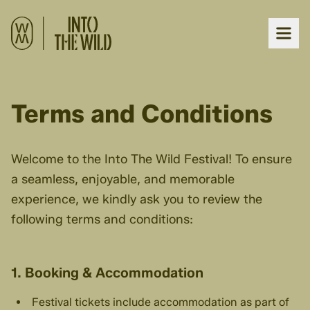
Terms and Conditions
Welcome to the Into The Wild Festival! To ensure
a seamless, enjoyable, and memorable
experience, we kindly ask you to review the
following terms and conditions:
1. Booking & Accommodation
Festival tickets include accommodation as part of