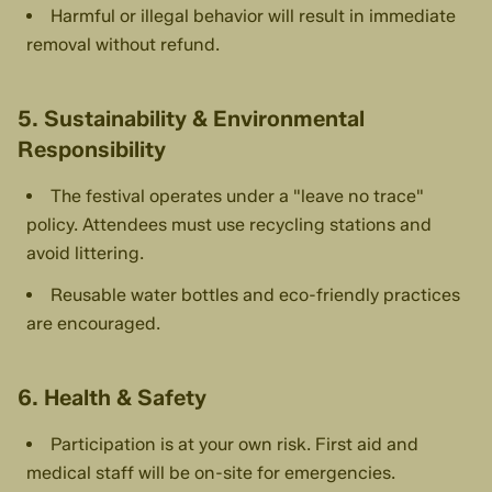
Harmful or illegal behavior will result in immediate
removal without refund.
5. Sustainability & Environmental
Responsibility
The festival operates under a "leave no trace"
policy. Attendees must use recycling stations and
avoid littering.
Reusable water bottles and eco-friendly practices
are encouraged.
6. Health & Safety
Participation is at your own risk. First aid and
medical staff will be on-site for emergencies.