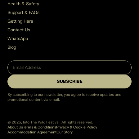
Health & Safety
Support & FAQs
Getting Here
Contact Us
WhatsApp
Blog
SUBSCRIBE
By subscribing to our newsletter, you agree to receive updates and
promotional content via email.
© 2026, Into The Wild Festival. All rights reserved.
About Us
Terms & Conditions
Privacy & Cookie Policy
Accommodation Agreement
Our Story