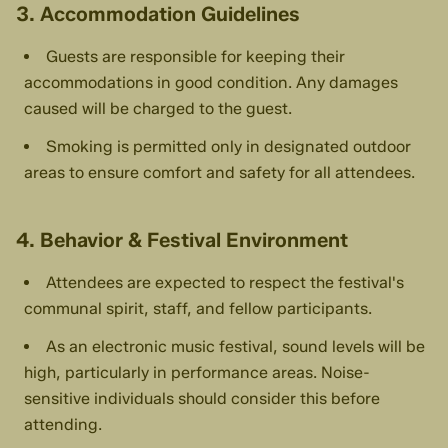
3. Accommodation Guidelines
Guests are responsible for keeping their
accommodations in good condition. Any damages
caused will be charged to the guest.
Smoking is permitted only in designated outdoor
areas to ensure comfort and safety for all attendees.
4. Behavior & Festival Environment
Attendees are expected to respect the festival's
communal spirit, staff, and fellow participants.
As an electronic music festival, sound levels will be
high, particularly in performance areas. Noise-
sensitive individuals should consider this before
attending.