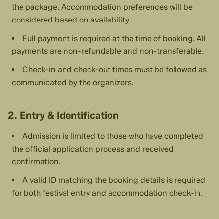
the package. Accommodation preferences will be
considered based on availability.
Full payment is required at the time of booking. All
payments are non-refundable and non-transferable.
Check-in and check-out times must be followed as
communicated by the organizers.
2. Entry & Identification
Admission is limited to those who have completed
the official application process and received
confirmation.
A valid ID matching the booking details is required
for both festival entry and accommodation check-in.