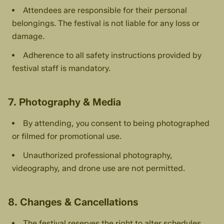
Attendees are responsible for their personal
belongings. The festival is not liable for any loss or
damage.
Adherence to all safety instructions provided by
festival staff is mandatory.
7. Photography & Media
By attending, you consent to being photographed
or filmed for promotional use.
Unauthorized professional photography,
videography, and drone use are not permitted.
8. Changes & Cancellations
The festival reserves the right to alter schedules,