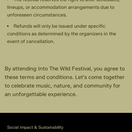
lineups, or accommodation arrangements due to
unforeseen circumstances.
Refunds will only be issued under specific
conditions as determined by the organizers in the
event of cancellation.
By attending Into The Wild Festival, you agree to
these terms and conditions. Let's come together
to celebrate music, nature, and community for
an unforgettable experience.
Social Impact & Sustainability