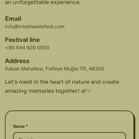
an unforgettable experience.
Email
info@intothewildfest.com
Festival line
+90 544 926 5550
Address
Kabak Mahallesi, Fethiye Muğla TR, 48300
Let’s meet in the heart of nature and create
amazing memories together! 🌿✨
Name *