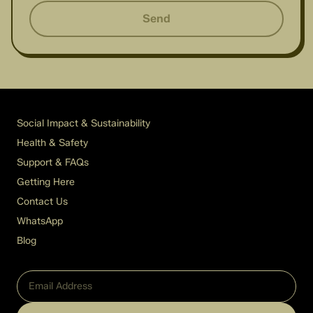
Send
Social Impact & Sustainability
Health & Safety
Support & FAQs
Getting Here
Contact Us
WhatsApp
Blog