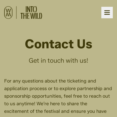
Contact Us
Get in touch with us!
For any questions about the ticketing and
application process or to explore partnership and
sponsorship opportunities, feel free to reach out
to us anytime! We’re here to share the
excitement of the festival and ensure you have