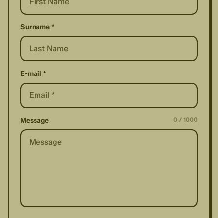
Surname *
E-mail *
0
/
1000
Message