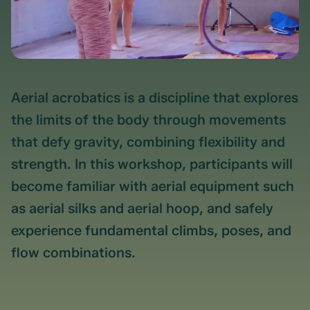
Aerial acrobatics is a discipline that explores
the limits of the body through movements
that defy gravity, combining flexibility and
strength. In this workshop, participants will
become familiar with aerial equipment such
as aerial silks and aerial hoop, and safely
experience fundamental climbs, poses, and
flow combinations.