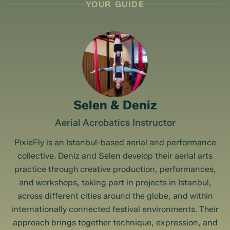
YOUR GUIDE
Selen & Deniz
Aerial Acrobatics Instructor
PixieFly is an Istanbul-based aerial and performance
collective. Deniz and Selen develop their aerial arts
practice through creative production, performances,
and workshops, taking part in projects in Istanbul,
across different cities around the globe, and within
internationally connected festival environments. Their
approach brings together technique, expression, and