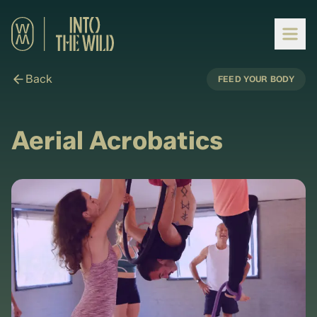
Back
FEED YOUR BODY
Aerial Acrobatics