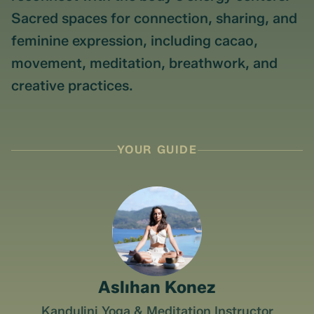
Sacred spaces for connection, sharing, and
feminine expression, including cacao,
movement, meditation, breathwork, and
creative practices.
YOUR GUIDE
Aslıhan Konez
Kandulini Yoga & Meditation Instructor