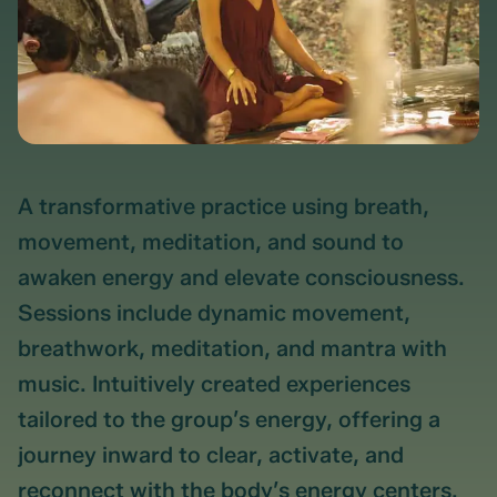
A transformative practice using breath,
movement, meditation, and sound to
awaken energy and elevate consciousness.
Sessions include dynamic movement,
breathwork, meditation, and mantra with
music. Intuitively created experiences
tailored to the group’s energy, offering a
journey inward to clear, activate, and
reconnect with the body’s energy centers.