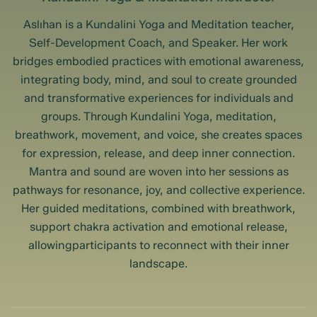
Aslıhan is a Kundalini Yoga and Meditation teacher,
Self-Development Coach, and Speaker. Her work
bridges embodied practices with emotional awareness,
integrating body, mind, and soul to create grounded
and transformative experiences for individuals and
groups. Through Kundalini Yoga, meditation,
breathwork, movement, and voice, she creates spaces
for expression, release, and deep inner connection.
Mantra and sound are woven into her sessions as
pathways for resonance, joy, and collective experience.
Her guided meditations, combined with breathwork,
support chakra activation and emotional release,
allowingparticipants to reconnect with their inner
landscape.