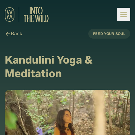
Back
FEED YOUR SOUL
Kandulini Yoga &
Meditation