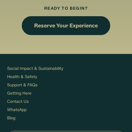
READY TO BEGIN?
Reserve Your Experience
Social Impact & Sustainability
Health & Safety
Support & FAQs
Getting Here
Contact Us
WhatsApp
Blog