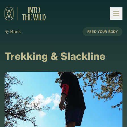
Back
FEED YOUR BODY
Trekking & Slackline