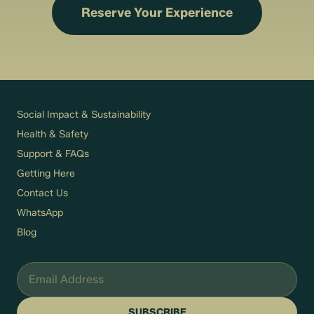
Reserve Your Experience
Social Impact & Sustainability
Health & Safety
Support & FAQs
Getting Here
Contact Us
WhatsApp
Blog
SUBSCRIBE