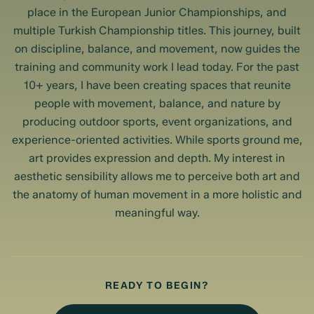
place in the European Junior Championships, and
multiple Turkish Championship titles. This journey, built
on discipline, balance, and movement, now guides the
training and community work I lead today. For the past
10+ years, I have been creating spaces that reunite
people with movement, balance, and nature by
producing outdoor sports, event organizations, and
experience-oriented activities. While sports ground me,
art provides expression and depth. My interest in
aesthetic sensibility allows me to perceive both art and
the anatomy of human movement in a more holistic and
meaningful way.
READY TO BEGIN?