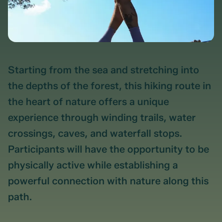
Starting from the sea and stretching into
the depths of the forest, this hiking route in
the heart of nature offers a unique
experience through winding trails, water
crossings, caves, and waterfall stops.
Participants will have the opportunity to be
physically active while establishing a
powerful connection with nature along this
path.