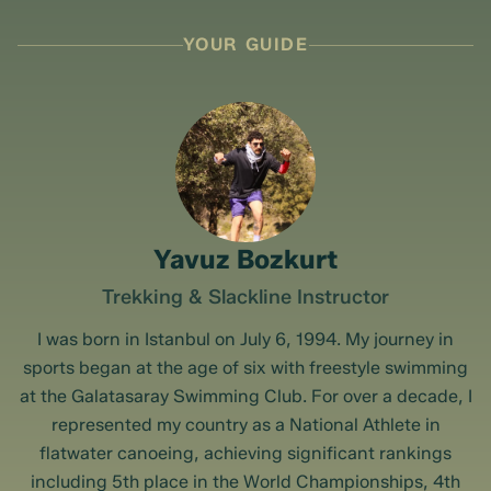
YOUR GUIDE
Yavuz Bozkurt
Trekking & Slackline Instructor
I was born in Istanbul on July 6, 1994. My journey in
sports began at the age of six with freestyle swimming
at the Galatasaray Swimming Club. For over a decade, I
represented my country as a National Athlete in
flatwater canoeing, achieving significant rankings
including 5th place in the World Championships, 4th